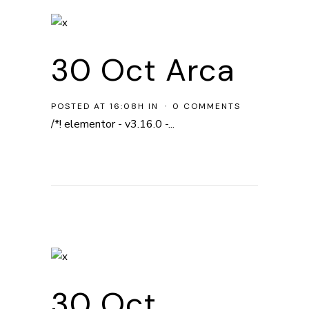
30 Oct
Arca
POSTED AT 16:08H
IN
0 COMMENTS
/*! elementor - v3.16.0 -...
30 Oct