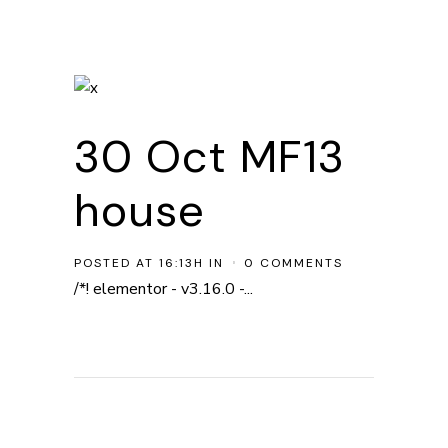
30 Oct
MF13
house
POSTED AT 16:13H
IN
0 COMMENTS
/*! elementor - v3.16.0 -...