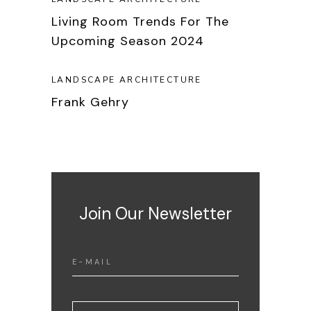
Living Room Trends For The
Upcoming Season 2024
LANDSCAPE ARCHITECTURE
Frank Gehry
Join Our Newsletter