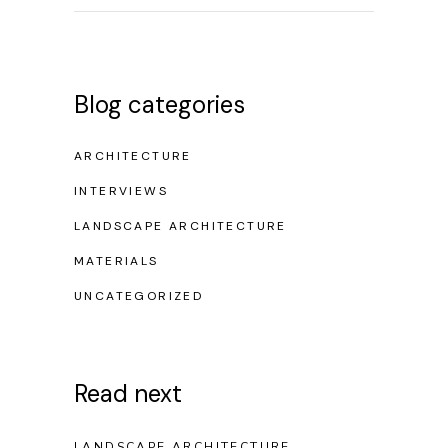
Blog categories
ARCHITECTURE
INTERVIEWS
LANDSCAPE ARCHITECTURE
MATERIALS
UNCATEGORIZED
Read next
LANDSCAPE ARCHITECTURE