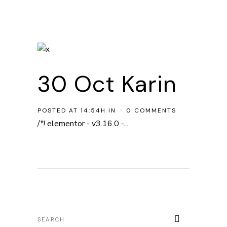
30 Oct
Karin
POSTED AT 14:54H
IN
0 COMMENTS
/*! elementor - v3.16.0 -...