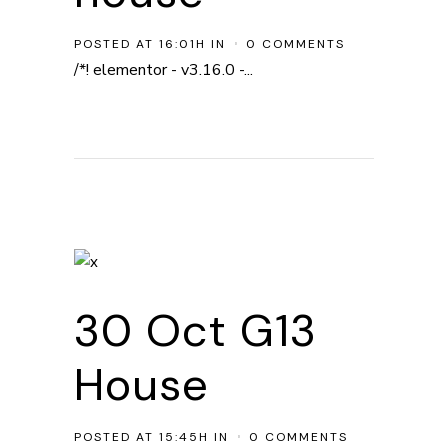
POSTED AT 16:01H
IN
0 COMMENTS
/*! elementor - v3.16.0 -...
30 Oct
G13
House
POSTED AT 15:45H
IN
0 COMMENTS