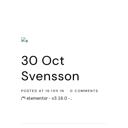
30 Oct
Svensson
POSTED AT 16:15H
IN
0 COMMENTS
/*! elementor - v3.16.0 -...