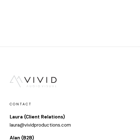
CONTACT
Laura (Client Relations)
laura@vividproductions.com
Alan (B2B)