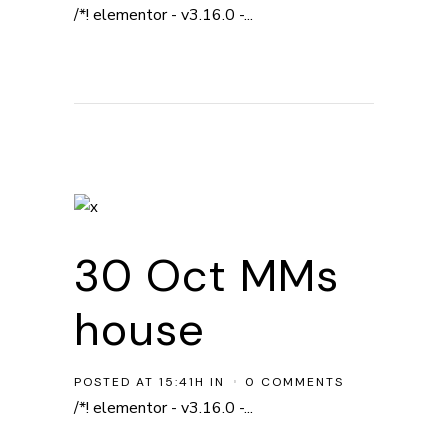
/*! elementor - v3.16.0 -...
30 Oct
MMs
house
POSTED AT 15:41H
IN
0 COMMENTS
/*! elementor - v3.16.0 -...