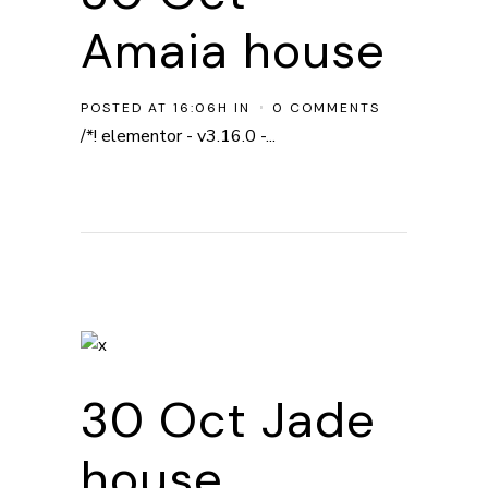
Amaia house
POSTED AT 16:06H
IN
0 COMMENTS
/*! elementor - v3.16.0 -...
30 Oct
Jade
house