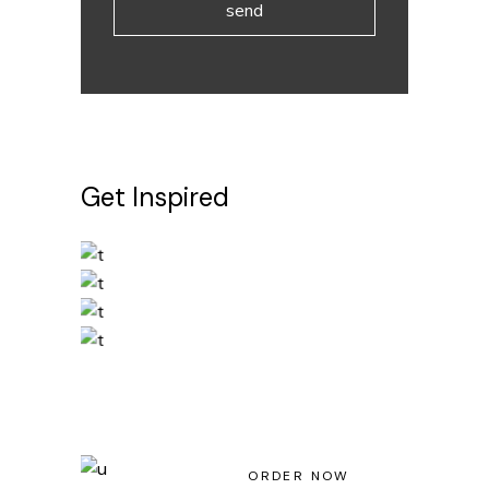
send
Get Inspired
Light House Magazine No 23
ORDER NOW