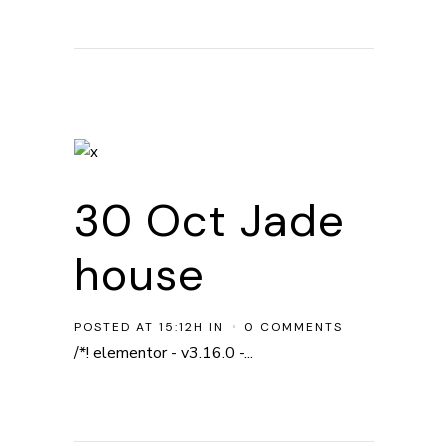
30 Oct
Jade
house
POSTED AT 15:12H
IN
0 COMMENTS
/*! elementor - v3.16.0 -...