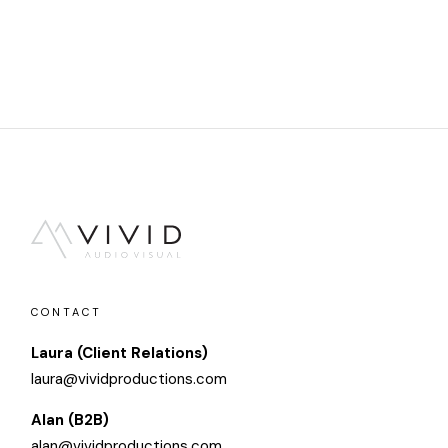
CONTACT
Laura (Client Relations)
laura@vividproductions.com
Alan (B2B)
alan@vividproductions.com