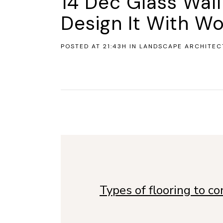
14 Dec
Glass Wal
Design It With Wo
POSTED AT 21:43H
IN
LANDSCAPE ARCHITEC
Types of flooring to c