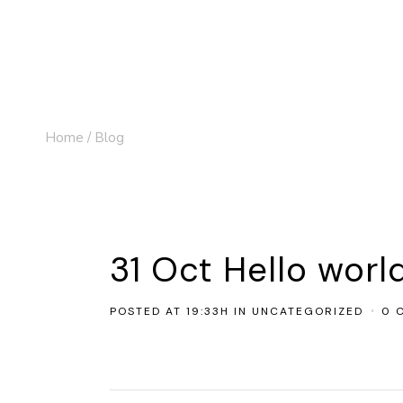
Home
/
Blog
31 Oct
Hello worl
POSTED AT 19:33H
IN
UNCATEGORIZED
0 