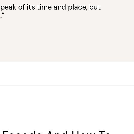
peak of its time and place, but
.”