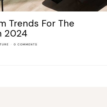
om Trends For The
n 2024
TURE
0 COMMENTS