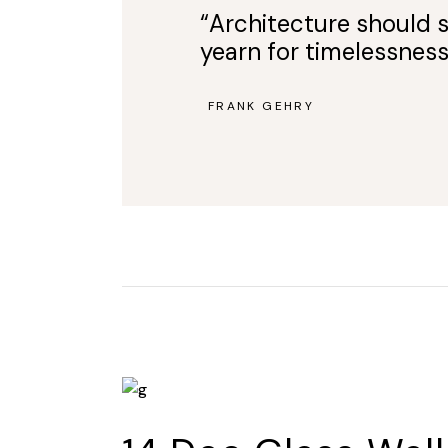
“Architecture should s
yearn for timelessness
FRANK GEHRY
—