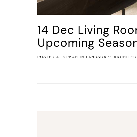
14 Dec
Living Ro
Upcoming Seaso
POSTED AT 21:54H
IN
LANDSCAPE ARCHITEC