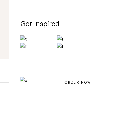
Get Inspired
Light House Magazine No 23
ORDER NOW