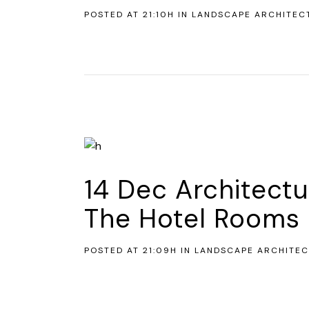
POSTED AT 21:10H
IN
LANDSCAPE ARCHITEC
14 Dec
Architectu
The Hotel Rooms 
POSTED AT 21:09H
IN
LANDSCAPE ARCHITE