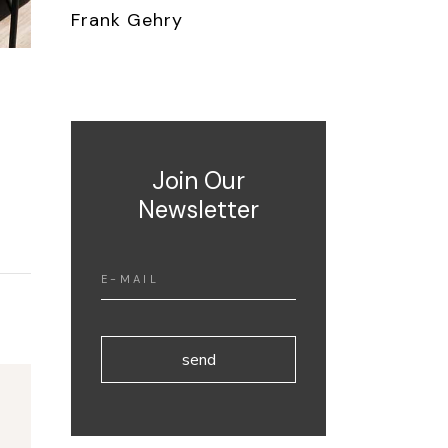
Frank Gehry
Join Our
Newsletter
send