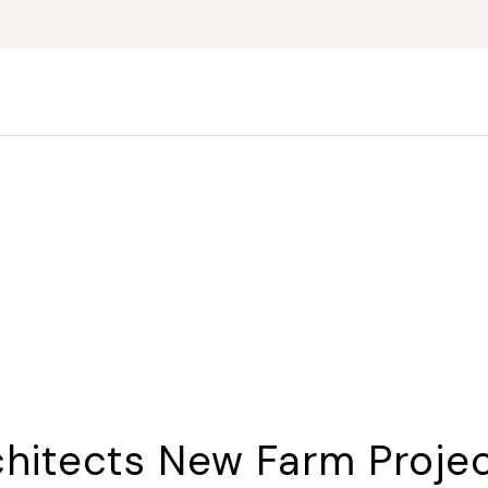
chitects New Farm Proje