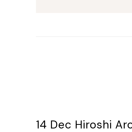
14 Dec
Hiroshi Ar