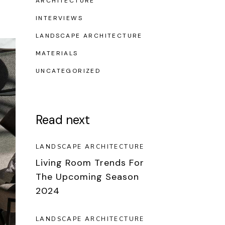
ARCHITECTURE
INTERVIEWS
LANDSCAPE ARCHITECTURE
MATERIALS
UNCATEGORIZED
Read next
LANDSCAPE ARCHITECTURE
Living Room Trends For
The Upcoming Season
2024
LANDSCAPE ARCHITECTURE