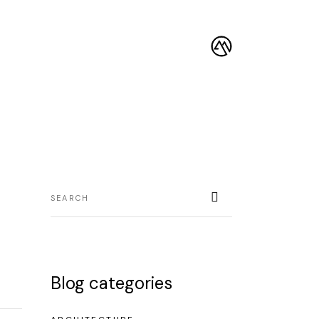
Blog categories