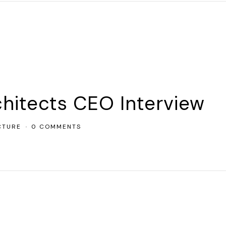
chitects CEO Interview
CTURE
0 COMMENTS