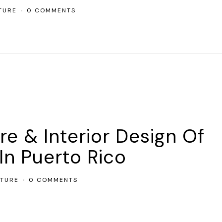
TURE
0 COMMENTS
re & Interior Design Of
In Puerto Rico
CTURE
0 COMMENTS