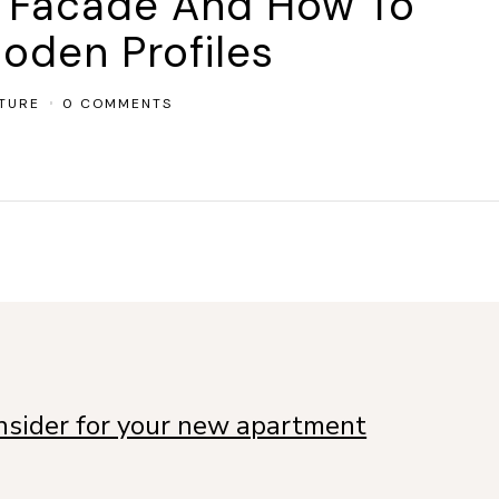
l Facade And How To
oden Profiles
TURE
0 COMMENTS
onsider for your new apartment