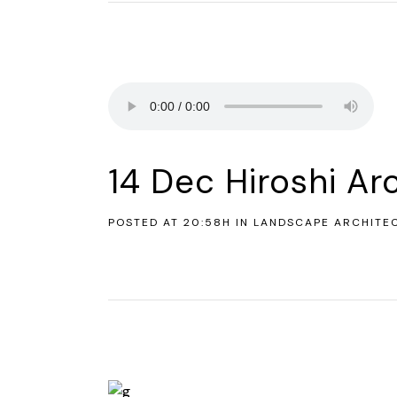
14 Dec
Hiroshi Ar
POSTED AT 20:58H
IN
LANDSCAPE ARCHITE